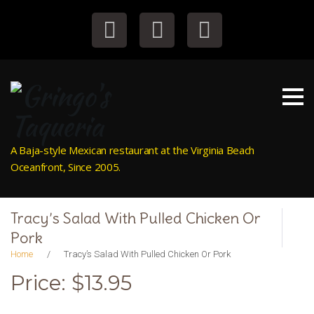
S
k
i
Facebook
Instagram
Tripadvisor
p
t
o
c
o
n
A Baja-style Mexican restaurant at the Virginia Beach
t
Oceanfront, Since 2005.
e
n
t
Tracy’s Salad With Pulled Chicken Or
Pork
Home
/
Tracy’s Salad With Pulled Chicken Or Pork
Price: $13.95