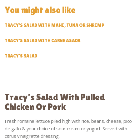
You might also like
TRACY’S SALAD WITH MAHI, TUNA OR SHRIMP
TRACY’S SALAD WITH CARNE ASADA
TRACY’S SALAD
Tracy’s Salad With Pulled
Chicken Or Pork
Fresh romaine lettuce piled high with rice, beans, cheese, pico
de gallo & your choice of sour cream or yogurt. Served with
citrus vinaigrette dressing.