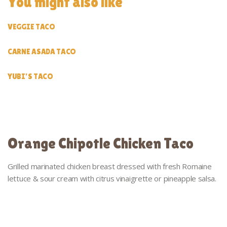
You might also like
VEGGIE TACO
CARNE ASADA TACO
YUBI’S TACO
Orange Chipotle Chicken Taco
Grilled marinated chicken breast dressed with fresh Romaine
lettuce & sour cream with citrus vinaigrette or pineapple salsa.