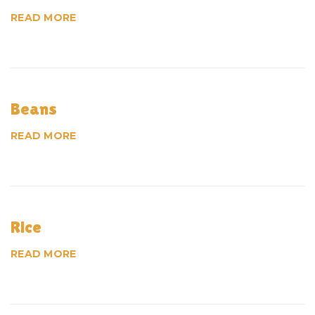
I
READ MORE
t
e
Beans
m
READ MORE
s
Rice
READ MORE