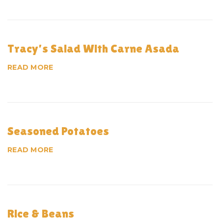
c
h
i
Tracy’s Salad With Carne Asada
v
READ MORE
e
s
:
Seasoned Potatoes
M
READ MORE
e
n
u
Rice & Beans