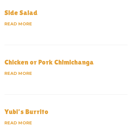
Side Salad
READ MORE
Chicken or Pork Chimichanga
READ MORE
Yubi’s Burrito
READ MORE