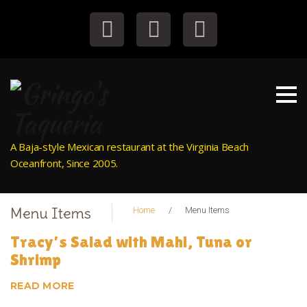
S
k
i
Facebook
Instagram
Tripadvisor
p
t
o
c
o
n
A Baja-style Mexican restaurant at the Virginia Beach
t
Oceanfront, Since 2005.
e
n
t
Menu Items
Home
/
Menu Items
A
Tracy’s Salad with Mahi, Tuna or
Shrimp
r
READ MORE